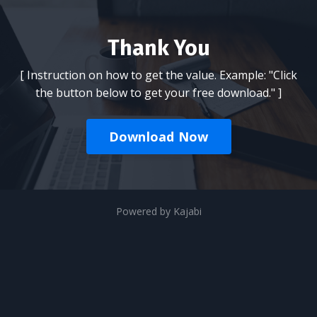
Thank You
[ Instruction on how to get the value. Example: "Click
the button below to get your free download." ]
Download Now
Powered by Kajabi